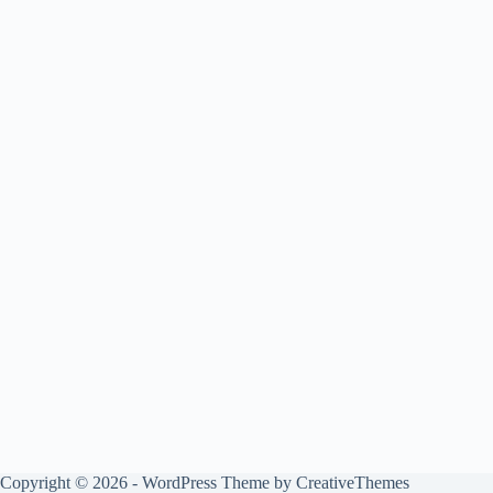
Copyright © 2026 - WordPress Theme by
CreativeThemes