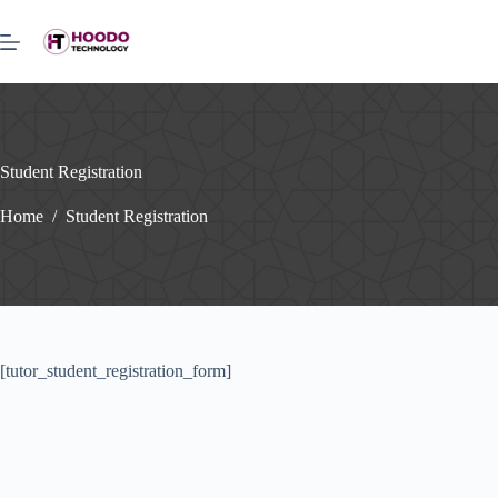
Skip
to
content
Student Registration
Home
/
Student Registration
[tutor_student_registration_form]