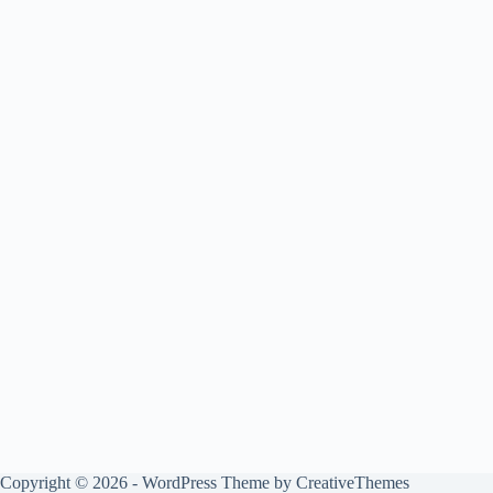
Copyright © 2026 - WordPress Theme by
CreativeThemes