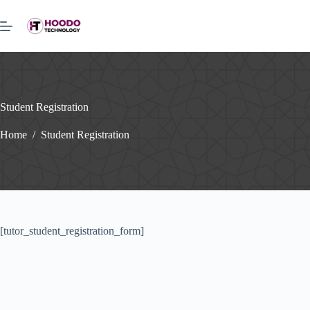
Skip
to
content
Student Registration
Home
/
Student Registration
[tutor_student_registration_form]