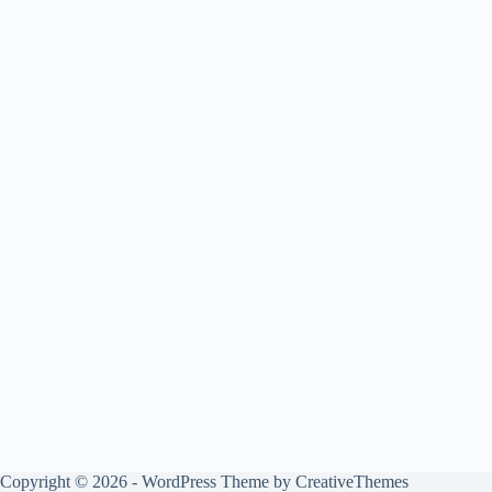
Copyright © 2026 - WordPress Theme by
CreativeThemes