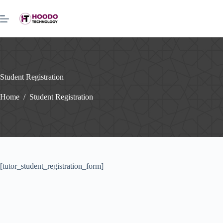
Skip
to
content
Student Registration
Home
/
Student Registration
[tutor_student_registration_form]