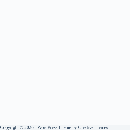
Copyright © 2026 - WordPress Theme by
CreativeThemes