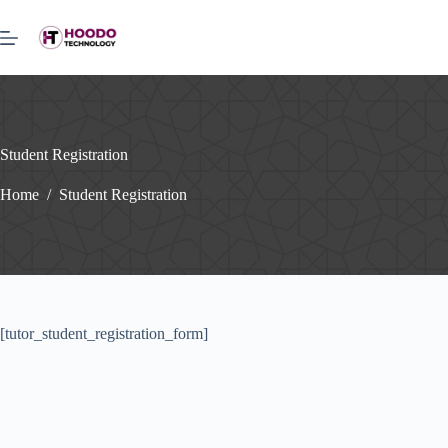
Skip
to
content
Student Registration
Home
/
Student Registration
[tutor_student_registration_form]