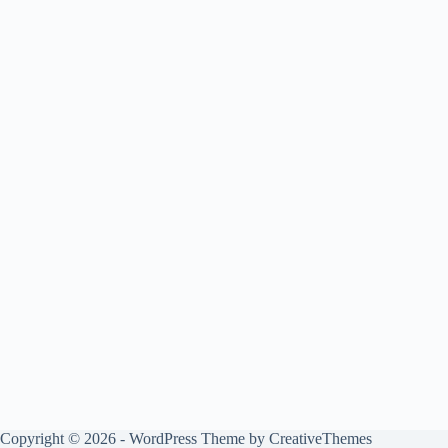
Copyright © 2026 - WordPress Theme by
CreativeThemes