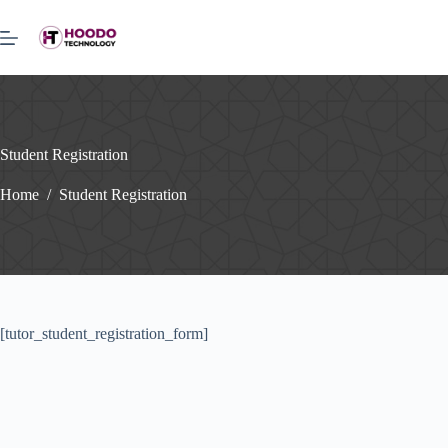
Skip
to
content
Student Registration
Home
/
Student Registration
[tutor_student_registration_form]