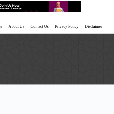
es
About Us
Contact Us
Privacy Policy
Disclaimer