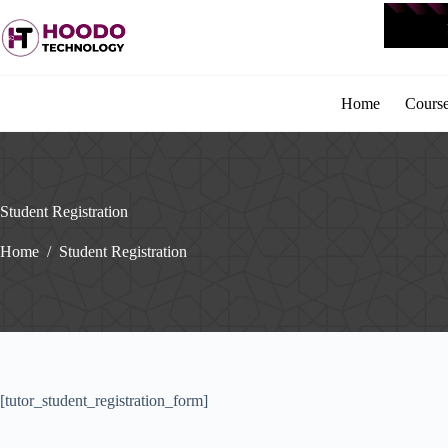
Skip
to
content
Home
Cours
Student Registration
Home
/
Student Registration
[tutor_student_registration_form]