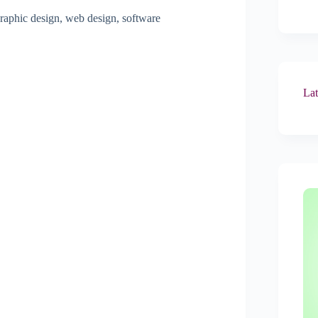
raphic design, web design, software
Lat