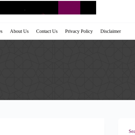
es
About Us
Contact Us
Privacy Policy
Disclaimer
Sea