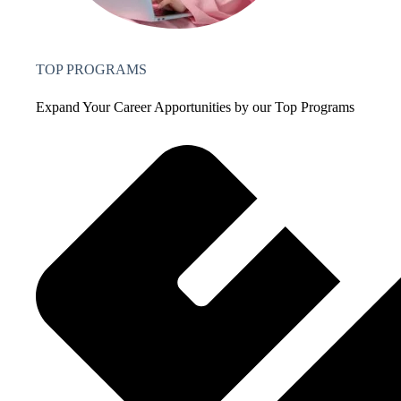
TOP PROGRAMS
Expand Your Career Apportunities by our Top Programs