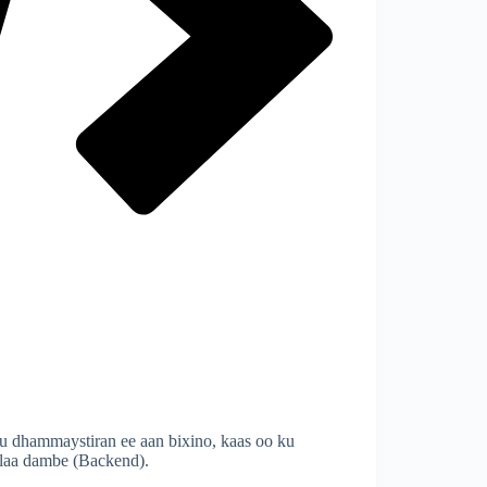
 dhammaystiran ee aan bixino, kaas oo ku
ilaa dambe (Backend).