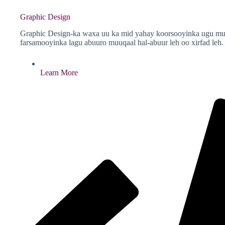
Graphic Design
Graphic Design-ka waxa uu ka mid yahay koorsooyinka ugu muhi
farsamooyinka lagu abuuro muuqaal hal-abuur leh oo xirfad leh.
Learn More