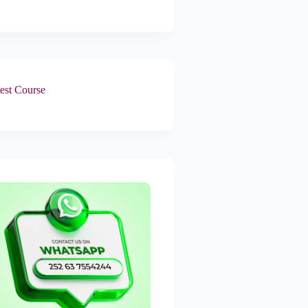
est Course