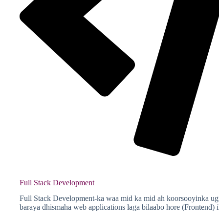
Full Stack Development
Full Stack Development-ka waa mid ka mid ah koorsooyinka ugu
baraya dhismaha web applications laga bilaabo hore (Frontend) 