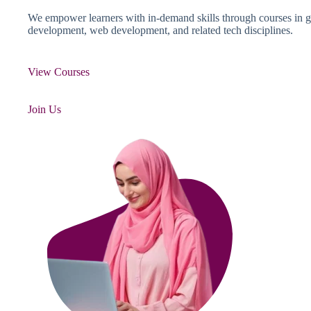
We empower learners with in-demand skills through courses in g
development, web development, and related tech disciplines.
View Courses
Join Us