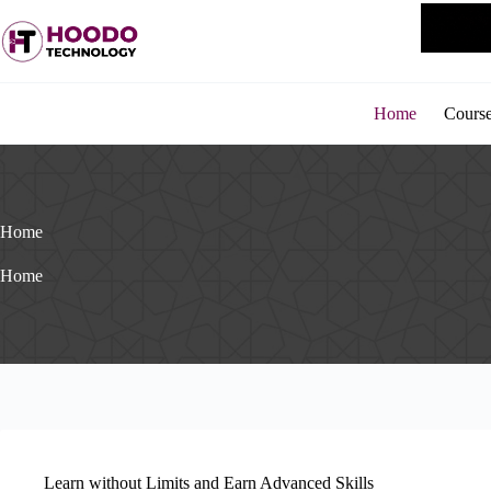
Skip
to
content
Home
Cours
Home
Home
Learn without Limits and Earn Advanced Skills