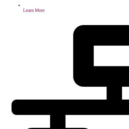
Learn More