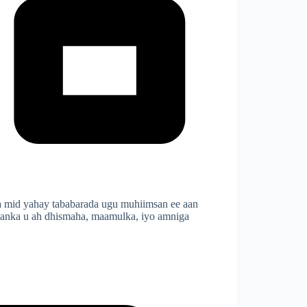
 mid yahay tababarada ugu muhiimsan ee aan
maanka u ah dhismaha, maamulka, iyo amniga