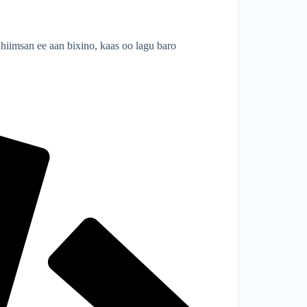
imsan ee aan bixino, kaas oo lagu baro