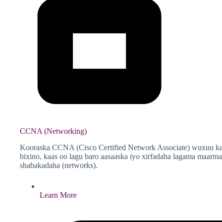
CCNA (Networking)
Kooraska CCNA (Cisco Certified Network Associate) wuxuu ka
bixino, kaas oo lagu baro aasaaska iyo xirfadaha lagama maar
shabakadaha (networks).
Learn More